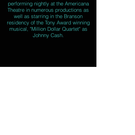
performing nightly at the Americana
Theatre in numerous productions as
well as starring in the Branson
residency of the Tony Award winning
musical, "Million Dollar Quartet" as
Johnny Cash.