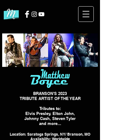
BRANSON'S 2023
TRIBUTE ARTIST OF THE YEAR
Tributes to:
Elvis Presley, Elton John,
Johnny Cash, Steven Tyler
and more...
Location: Saratoga Springs, NY/ Branson, MO
Availability: Worldwide