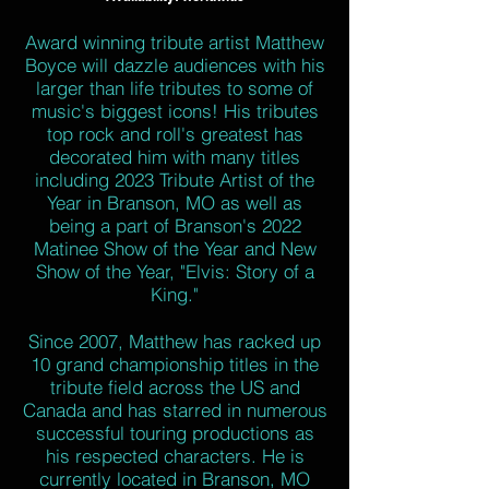
Award winning tribute artist Matthew
Boyce will dazzle audiences with his
larger than life tributes to some of
music's biggest icons! His tributes
top rock and roll's greatest has
decorated him with many titles
including 2023 Tribute Artist of the
Year in Branson, MO as well as
being a part of Branson's 2022
Matinee Show of the Year and New
Show of the Year, "Elvis: Story of a
King."
Since 2007, Matthew has racked up
10 grand championship titles in the
tribute field across the US and
Canada and has starred in numerous
successful touring productions as
his respected characters. He is
currently located in Branson, MO